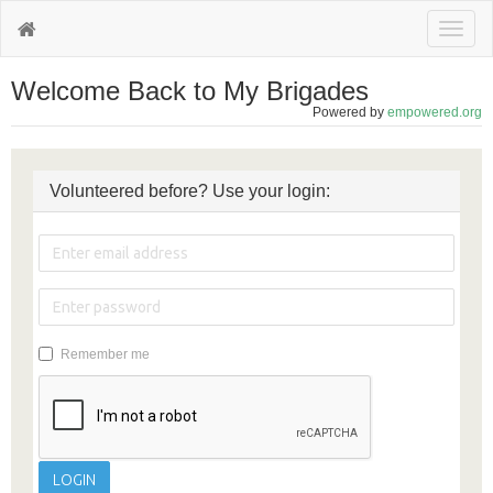
Toggl
naviga
Welcome Back to My Brigades
Powered by
empowered.org
Volunteered before? Use your login:
Remember me
LOGIN