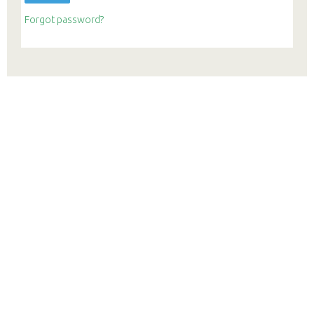
Forgot password?